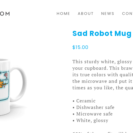
HOME
ABOUT
NEWS
CON
Sad Robot Mug
$
15.00
This sturdy white, glossy
your cupboard. This bra
its true colors with qual
the microwave and put it
times as you like, the qua
• Ceramic
• Dishwasher safe
• Microwave safe
• White, glossy