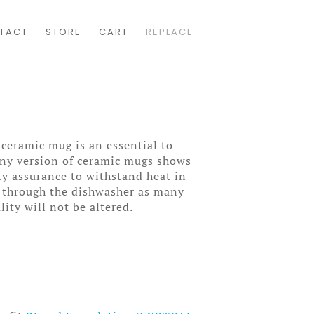
TACT
STORE
CART
REPLACE
 ceramic mug is an essential to
wny version of ceramic mugs shows
ity assurance to withstand heat in
 through the dishwasher as many
lity will not be altered.