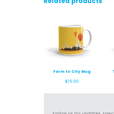
Related products
Farm to City Mug
$
15.00
Follow us for updates, speci