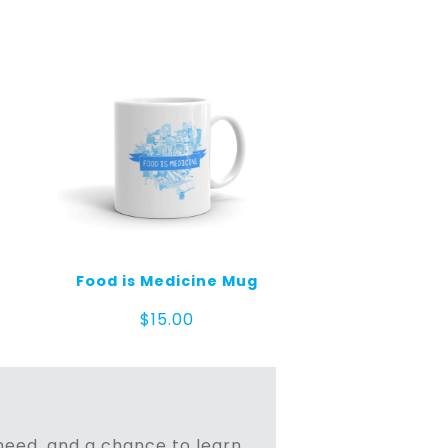
Food is Medicine Mug
$
15.00
n need, and a chance to learn