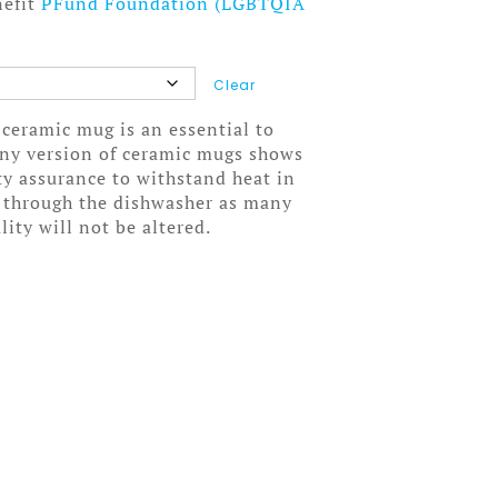
nefit
PFund Foundation (LGBTQIA
Clear
 ceramic mug is an essential to
wny version of ceramic mugs shows
ity assurance to withstand heat in
 through the dishwasher as many
lity will not be altered.