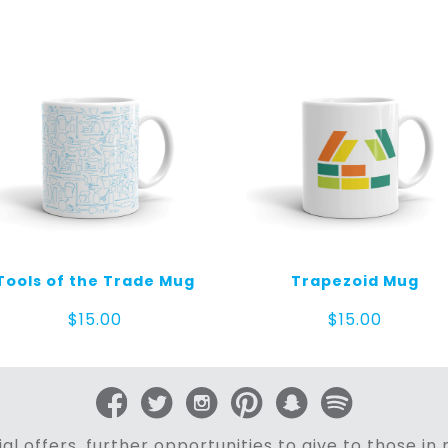
Tools of the Trade Mug
Trapezoid Mug
$
15.00
$
15.00
al offers, further opportunities to give to those i