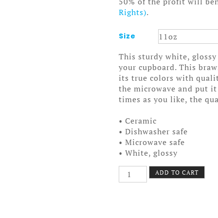
50% of the profit will be
Rights)
.
Size
This sturdy white, glossy
your cupboard. This bra
its true colors with qual
the microwave and put it
times as you like, the qua
• Ceramic
• Dishwasher safe
• Microwave safe
• White, glossy
Sad
ADD TO CART
Robot
Mug
quantity