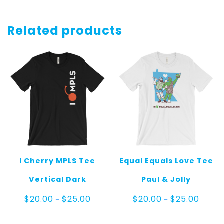
Related products
I Cherry MPLS Tee
Equal Equals Love Tee
Vertical Dark
Paul & Jolly
Price
Price
$
20.00
$
25.00
$
20.00
$
25.00
–
–
range:
range:
$20.00
$20.00
through
throug