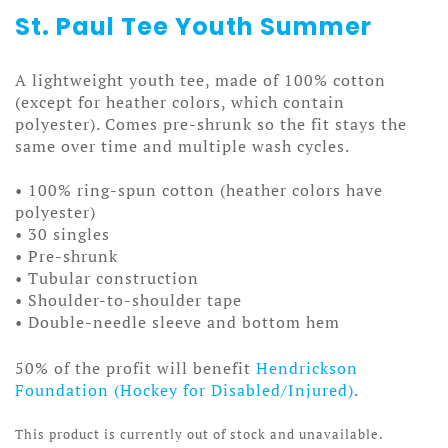
St. Paul Tee Youth Summer
A lightweight youth tee, made of 100% cotton
(except for heather colors, which contain
polyester). Comes pre-shrunk so the fit stays the
same over time and multiple wash cycles.
• 100% ring-spun cotton (heather colors have
polyester)
• 30 singles
• Pre-shrunk
• Tubular construction
• Shoulder-to-shoulder tape
• Double-needle sleeve and bottom hem
50% of the profit will benefit
Hendrickson
Foundation (Hockey for Disabled/Injured)
.
This product is currently out of stock and unavailable.