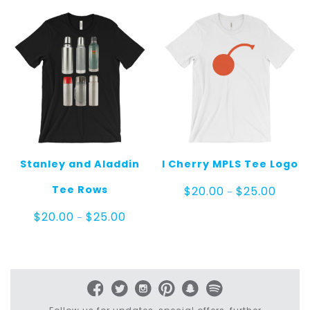
$25.00
$25.00
Stanley and Aladdin
I Cherry MPLS Tee Logo
Price
Tee Rows
$
20.00
$
25.00
–
range:
$20.00
Price
$
20.00
$
25.00
–
throug
range:
$25.00
$20.00
through
$25.00