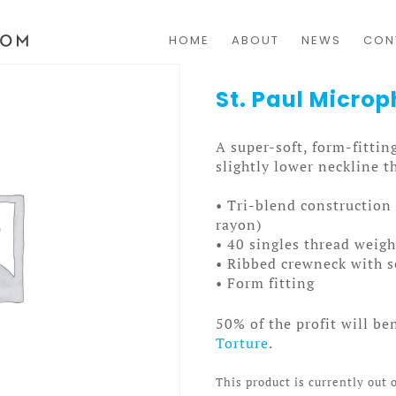
HOME
ABOUT
NEWS
CON
St. Paul Micr
A super-soft, form-fitting
slightly lower neckline th
• Tri-blend constructio
rayon)
• 40 singles thread weigh
• Ribbed crewneck with s
• Form fitting
50% of the profit will be
Torture
.
This product is currently out 