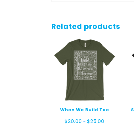
Related products
When We Build Tee
S
Price
$
20.00
$
25.00
–
range:
$20.00