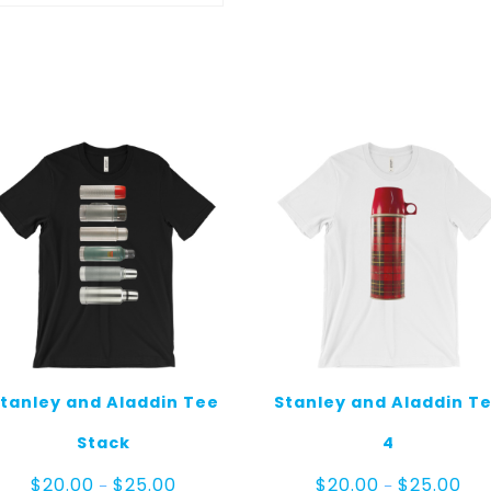
tanley and Aladdin Tee
Stanley and Aladdin T
Stack
4
Price
Pric
$
20.00
$
25.00
$
20.00
$
25.00
–
–