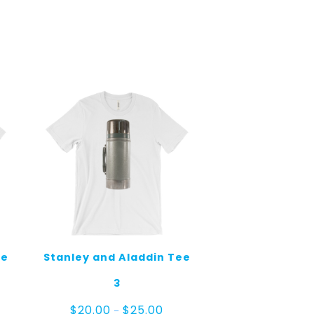
ee
Stanley and Aladdin Tee
3
e
Price
$
20.00
$
25.00
–