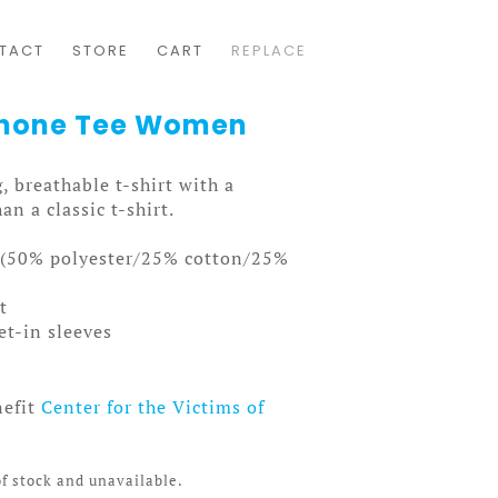
TACT
STORE
CART
REPLACE
ophone Tee Women
, breathable t-shirt with a
an a classic t-shirt.
n (50% polyester/25% cotton/25%
t
et-in sleeves
nefit
Center for the Victims of
of stock and unavailable.