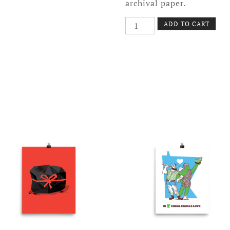
archival paper.
Snow
ADD TO CART
Blower
Poster
quantity