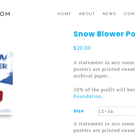
HOME
ABOUT
NEWS
CON
Snow Blower Po
$
20.00
A statement in any room
posters are printed swea
archival paper.
50% of the profit will be
Foundation
.
Size
A statement in any room
posters are printed swea