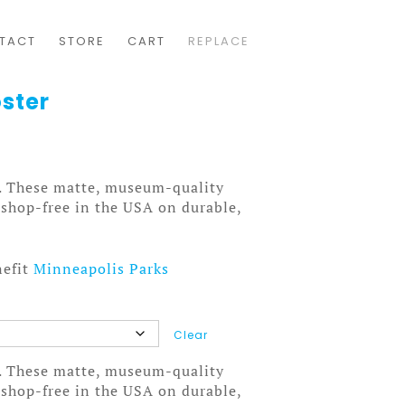
TACT
STORE
CART
REPLACE
ster
. These matte, museum-quality
tshop-free in the USA on durable,
nefit
Minneapolis Parks
Clear
. These matte, museum-quality
tshop-free in the USA on durable,