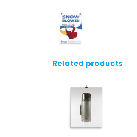
Related products