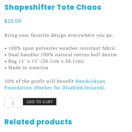
Shapeshifter Tote Chaos
$
25.00
Bring your favorite design everywhere you go.
• 100% spun polyester weather resistant fabric
• Dual handles 100% natural cotton bull denim
• Bag 15" x 15" (38.1cm x 38.1cm)
• Made in America
50% of the profit will benefit
Hendrickson
Foundation (Hockey for Disabled/Injured)
.
Shapeshifter
ADD TO CART
Tote
Chaos
quantity
Related products