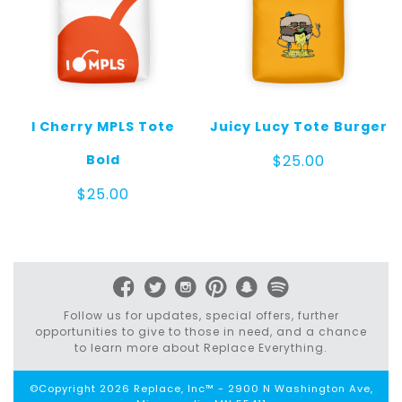
I Cherry MPLS Tote
Juicy Lucy Tote Burger
Bold
$
25.00
$
25.00
Follow us for updates, special offers, further
opportunities to give to those in need, and a chance
to learn more about Replace Everything.
©Copyright 2026 Replace, Inc™ - 2900 N Washington Ave,