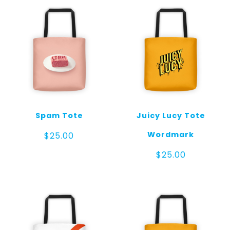
Spam Tote
Juicy Lucy Tote
Wordmark
$
25.00
$
25.00