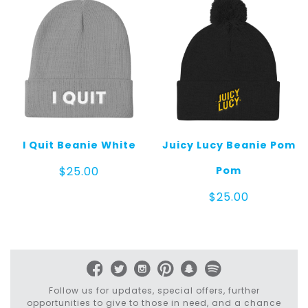
I Quit Beanie White
Juicy Lucy Beanie Pom
Pom
$
25.00
$
25.00
Follow us for updates, special offers, further
opportunities to give to those in need, and a chance