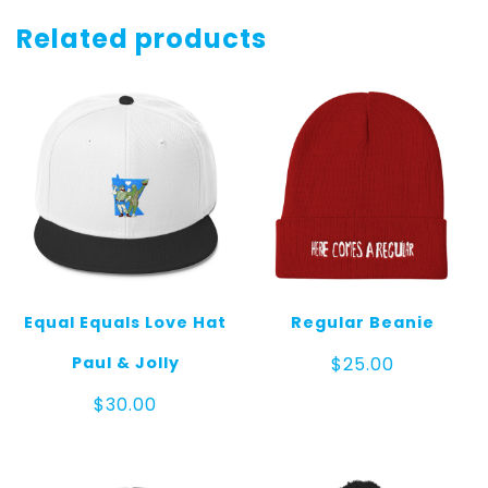
Cube
Dark
Related products
quantity
Equal Equals Love Hat
Regular Beanie
Paul & Jolly
$
25.00
$
30.00