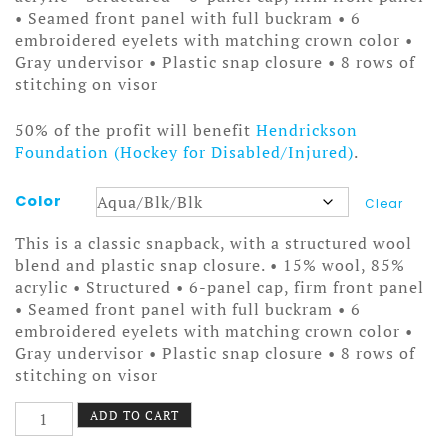
• Seamed front panel with full buckram • 6
embroidered eyelets with matching crown color •
Gray undervisor • Plastic snap closure • 8 rows of
stitching on visor
50% of the profit will benefit
Hendrickson
Foundation (Hockey for Disabled/Injured)
.
Color
Clear
This is a classic snapback, with a structured wool
blend and plastic snap closure. • 15% wool, 85%
acrylic • Structured • 6-panel cap, firm front panel
• Seamed front panel with full buckram • 6
embroidered eyelets with matching crown color •
Gray undervisor • Plastic snap closure • 8 rows of
stitching on visor
Shapeshifter
ADD TO CART
Hat