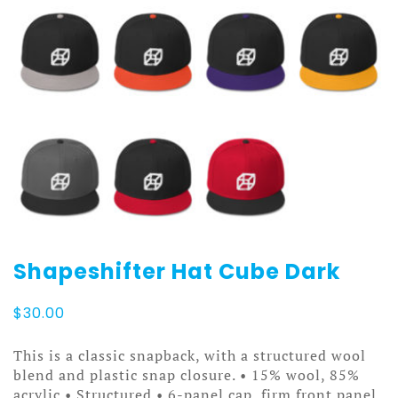
Shapeshifter Hat Cube Dark
$
30.00
This is a classic snapback, with a structured wool
blend and plastic snap closure. • 15% wool, 85%
acrylic • Structured • 6-panel cap, firm front panel