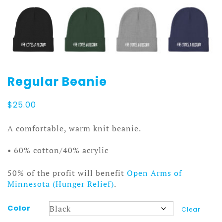
Regular Beanie
$
25.00
A comfortable, warm knit beanie.
• 60% cotton/40% acrylic
50% of the profit will benefit
Open Arms of
Minnesota (Hunger Relief)
.
Color
Clear