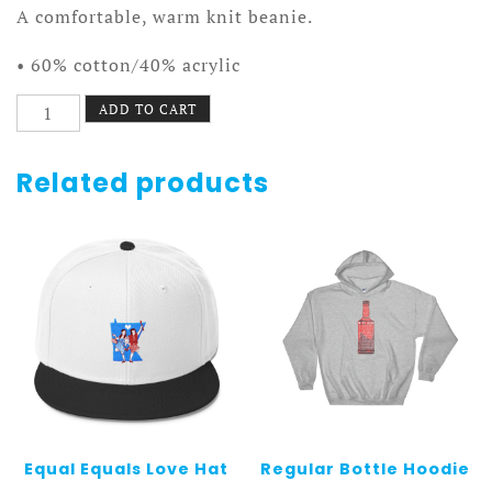
A comfortable, warm knit beanie.
• 60% cotton/40% acrylic
Regular
ADD TO CART
Beanie
quantity
Related products
Equal Equals Love Hat
Regular Bottle Hoodie