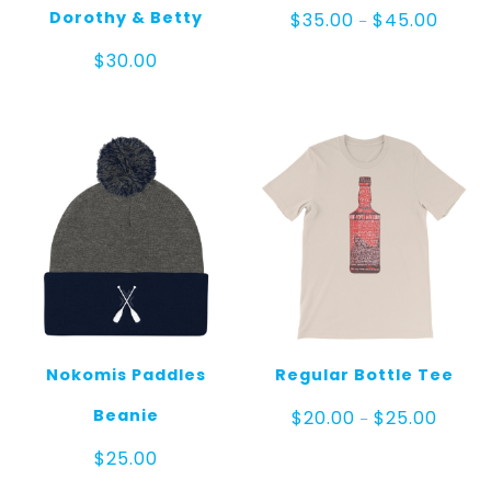
Price
Dorothy & Betty
$
35.00
$
45.00
–
range:
$35.00
$
30.00
throug
$45.0
Nokomis Paddles
Regular Bottle Tee
Price
Beanie
$
20.00
$
25.00
–
range:
$20.00
$
25.00
throug