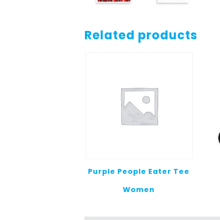
Related products
Purple People Eater Tee
Women