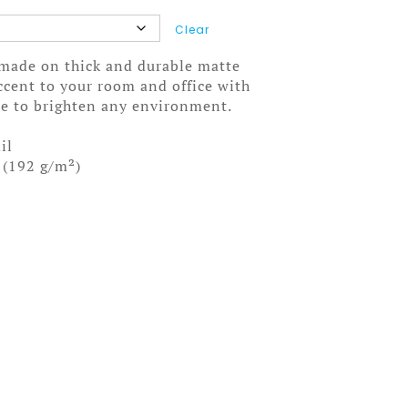
Clear
made on thick and durable matte
ccent to your room and office with
ure to brighten any environment.
il
 (192 g/m²)