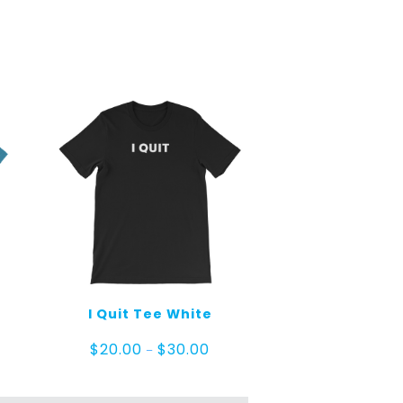
I Quit Tee White
e
Price
$
20.00
$
30.00
–
ge:
range:
.00
$20.00
ough
through