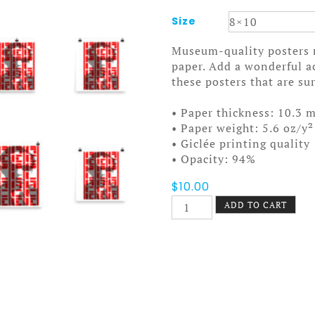
Size
Museum-quality posters 
paper. Add a wonderful a
these posters that are s
• Paper thickness: 10.3 m
• Paper weight: 5.6 oz/y²
• Giclée printing quality
• Opacity: 94%
$
10.00
Screening
ADD TO CART
Poster
quantity