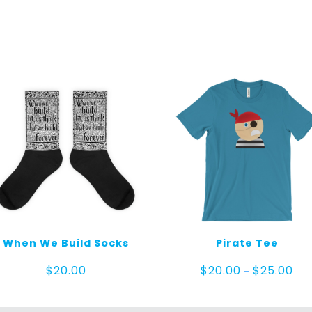
When We Build Socks
Pirate Tee
Pric
$
20.00
$
20.00
$
25.00
–
ran
$20
thr