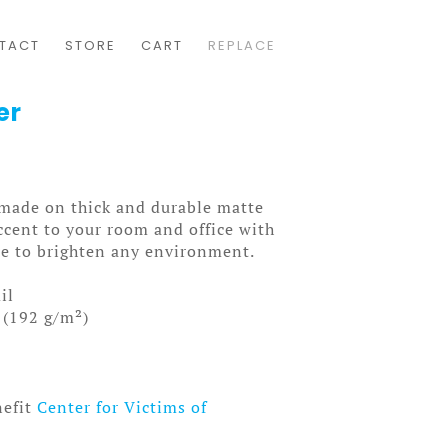
TACT
STORE
CART
REPLACE
er
made on thick and durable matte
ccent to your room and office with
ure to brighten any environment.
il
 (192 g/m²)
nefit
Center for Victims of