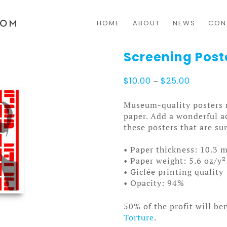
HOME
ABOUT
NEWS
CON
Screening Post
Price
$
10.00
–
$
25.00
range:
$10.00
Museum-quality posters 
through
paper. Add a wonderful a
$25.00
these posters that are s
• Paper thickness: 10.3 m
• Paper weight: 5.6 oz/y²
• Giclée printing quality
• Opacity: 94%
50% of the profit will be
Torture
.