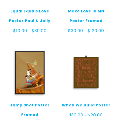
Equal Equals Love
Make Love in MN
Poster Paul & Jolly
Poster Framed
Price
Price
$
10.00
$
30.00
$
30.00
$
120.00
–
–
range:
range:
$10.00
$30.0
through
throu
$30.00
$120.0
Jump Shot Poster
When We Build Poster
Price
Framed
$
10.00
$
20.00
–