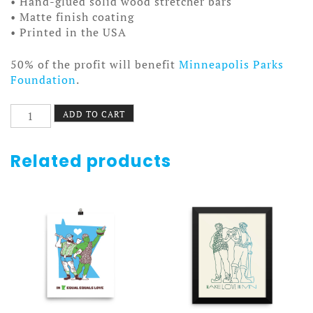
• Hand-glued solid wood stretcher bars
• Matte finish coating
• Printed in the USA
50% of the profit will benefit
Minneapolis Parks
Foundation
.
Ring
ADD TO CART
Laser
Gyroscope
Poster
Related products
Canvas
quantity