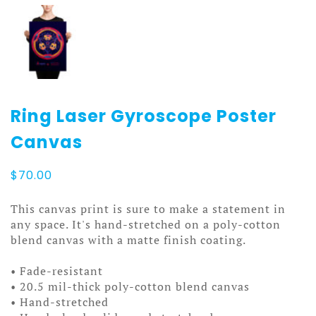
Ring Laser Gyroscope Poster
Canvas
$
70.00
This canvas print is sure to make a statement in
any space. It's hand-stretched on a poly-cotton
blend canvas with a matte finish coating.
• Fade-resistant
• 20.5 mil-thick poly-cotton blend canvas
• Hand-stretched