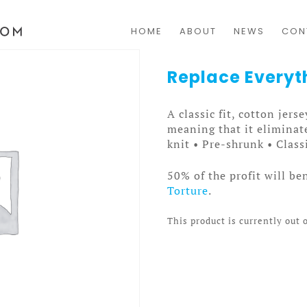
HOME
ABOUT
NEWS
CON
Replace Everyt
A classic fit, cotton jers
meaning that it eliminate
knit • Pre-shrunk • Class
50% of the profit will be
Torture
.
This product is currently out 