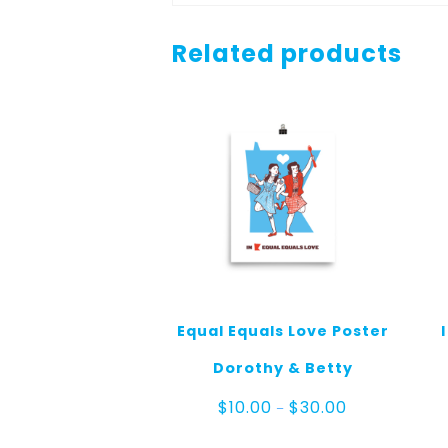
Related products
Equal Equals Love Poster
Dorothy & Betty
Price
$
10.00
$
30.00
–
range:
$10.00