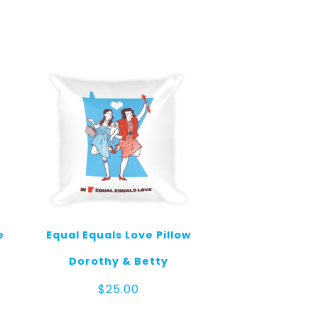
e
Equal Equals Love Pillow
Dorothy & Betty
$
25.00