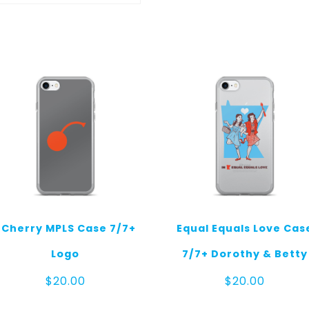
I Cherry MPLS Case 7/7+
Equal Equals Love Cas
Logo
7/7+ Dorothy & Betty
$
20.00
$
20.00