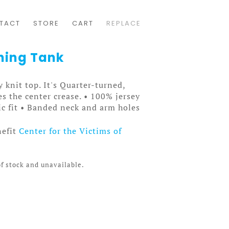
TACT
STORE
CART
REPLACE
hing Tank
ey knit top. It's Quarter-turned,
s the center crease. • 100% jersey
ic fit • Banded neck and arm holes
nefit
Center for the Victims of
of stock and unavailable.