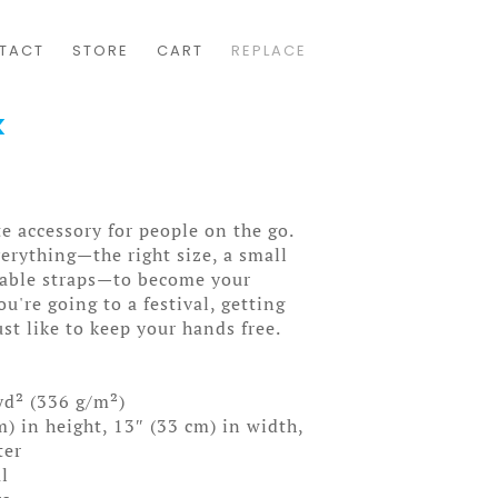
TACT
STORE
CART
REPLACE
k
e accessory for people on the go.
erything—the right size, a small
table straps—to become your
ou're going to a festival, getting
ust like to keep your hands free.
yd² (336 g/m²)
) in height, 13″ (33 cm) in width,
ter
l