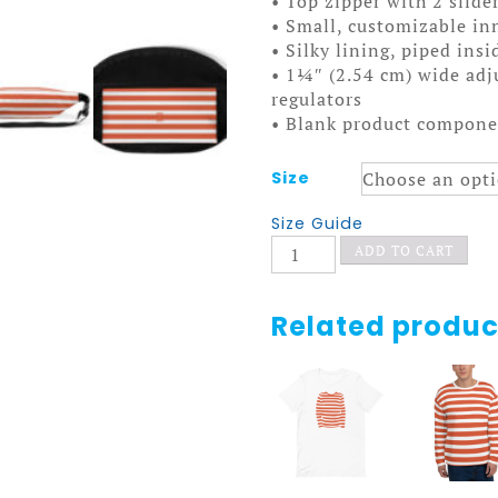
• Top zipper with 2 slide
• Small, customizable in
• Silky lining, piped ins
• 1¼″ (2.54 cm) wide adju
regulators
• Blank product compone
Size
Size Guide
Pop
ADD TO CART
Fanny
Pack
quantity
Related produc