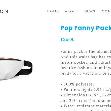
HOME
ABOUT
NEWS
CON
Pop Fanny Pac
$
35.00
Fanny pack is the ultimat
And this waist bag has ev
inside pocket, and adjus
favorite fashion item if y
ready for a vacation, or j
• 100% polyester
• Fabric weight: 9.91 oz/
• Dimensions: 6.5″ (16 cm
and 2¾″ (7 cm) in diame
• Water-resistant materia