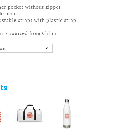
rs
ner pocket without zipper
ide hems
stable straps with plastic strap
nts sourced from China
ts