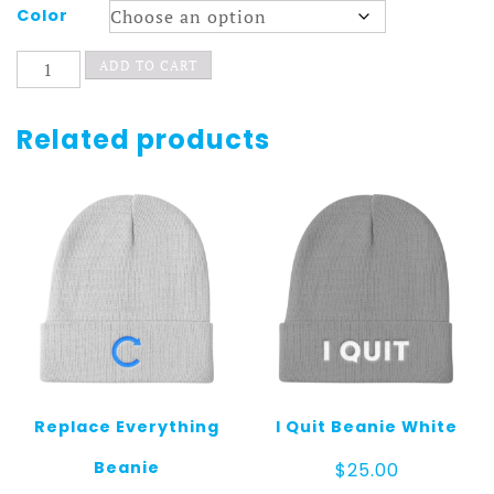
Color
POP
ADD TO CART
Beanie
quantity
Related products
Replace Everything
I Quit Beanie White
Beanie
$
25.00