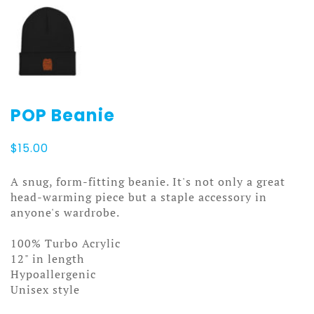
POP Beanie
$
15.00
A snug, form-fitting beanie. It's not only a great
head-warming piece but a staple accessory in
anyone's wardrobe.
100% Turbo Acrylic
12" in length
Hypoallergenic
Unisex style