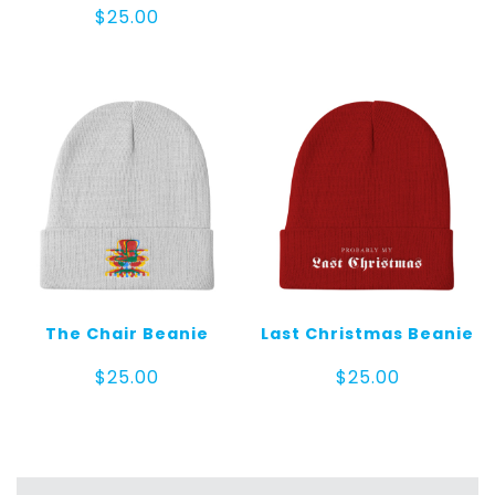
$
25.00
The Chair Beanie
Last Christmas Beanie
$
25.00
$
25.00