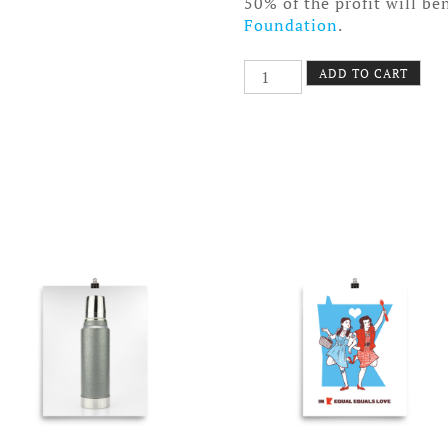
50% of the profit will be
Foundation
.
Oregon
ADD TO CART
Trail
Poster
Canvas
quantity