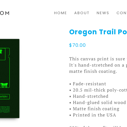
HOME
ABOUT
NEWS
CON
Oregon Trail P
$
70.00
This canvas print is sure
It's hand-stretched on a
matte finish coating.
• Fade-resistant
• 20.5 mil-thick poly-co
• Hand-stretched
• Hand-glued solid wood 
• Matte finish coating
• Printed in the USA