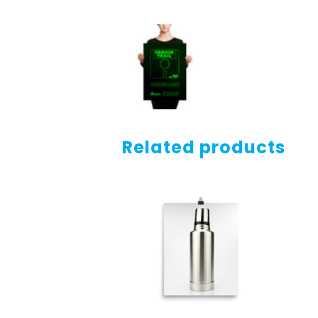
Related products