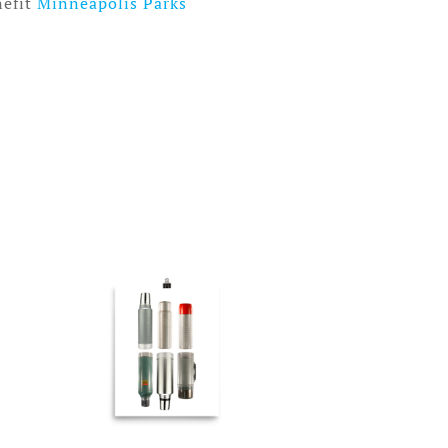
nefit
Minneapolis Parks