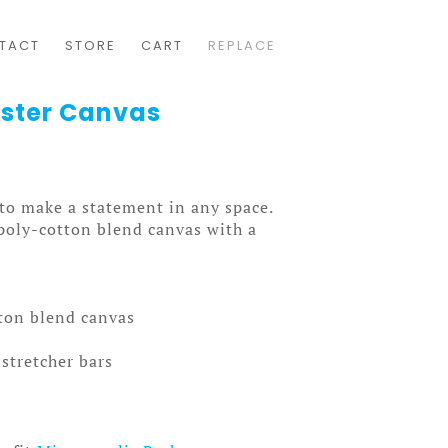
TACT
STORE
CART
REPLACE
oster Canvas
 to make a statement in any space.
 poly-cotton blend canvas with a
tton blend canvas
stretcher bars