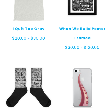
I Quit Tee Gray
When We Build Poster
Price
Framed
$
20.00
$
30.00
–
range:
$20.00
Price
$
30.00
$
120.00
–
through
range:
$30.00
$30.0
throu
$120.0