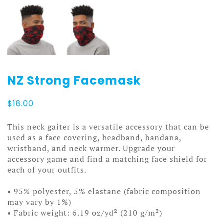
NZ Strong Facemask
$
18.00
This neck gaiter is a versatile accessory that can be
used as a face covering, headband, bandana,
wristband, and neck warmer. Upgrade your
accessory game and find a matching face shield for
each of your outfits.
• 95% polyester, 5% elastane (fabric composition
may vary by 1%)
• Fabric weight: 6.19 oz/yd² (210 g/m²)