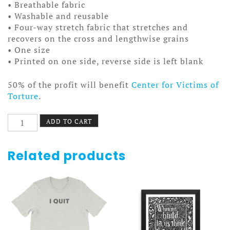
• Breathable fabric
• Washable and reusable
• Four-way stretch fabric that stretches and
recovers on the cross and lengthwise grains
• One size
• Printed on one side, reverse side is left blank
50% of the profit will benefit
Center for Victims of
Torture
.
NZ
ADD TO CART
Strong
Facemask
quantity
Related products