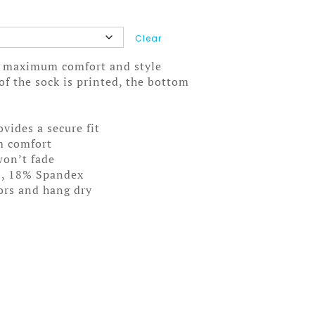
Clear
ou maximum comfort and style
f the sock is printed, the bottom
ovides a secure fit
m comfort
won’t fade
n, 18% Spandex
lors and hang dry