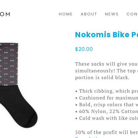
HOME
ABOUT
NEWS
CON
Nokomis Bike P
$
20.00
These socks will give y
simultaneously! The top o
portion is solid black.
• Thick ribbing, which pr
• Cushioned for maximu
• Bold, crisp colors that 
• 60% Nylon, 22% Cotto
• Cold wash with like co
50% of the profit will be