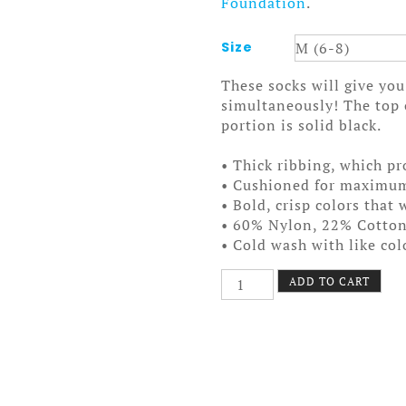
Foundation
.
Size
These socks will give y
simultaneously! The top o
portion is solid black.
• Thick ribbing, which pr
• Cushioned for maximu
• Bold, crisp colors that 
• 60% Nylon, 22% Cotto
• Cold wash with like co
Nokomis
ADD TO CART
Bike
Pattern
2
Socks
quantity