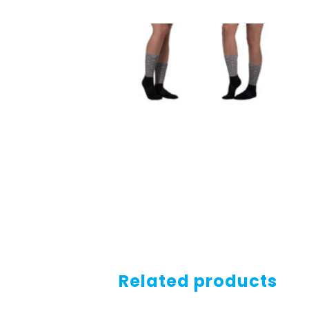
Related products