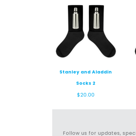
Stanley and Aladdin
Socks 2
$
20.00
Follow us for updates, speci