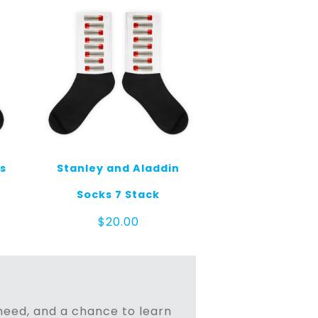
ks
Stanley and Aladdin
Socks 7 Stack
$
20.00
n need, and a chance to learn