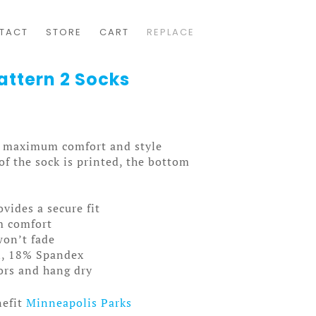
TACT
STORE
CART
REPLACE
attern 2 Socks
ou maximum comfort and style
f the sock is printed, the bottom
ovides a secure fit
m comfort
won’t fade
n, 18% Spandex
lors and hang dry
nefit
Minneapolis Parks