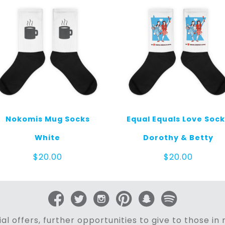
Nokomis Mug Socks
Equal Equals Love Soc
White
Dorothy & Betty
$
20.00
$
20.00
al offers, further opportunities to give to those i