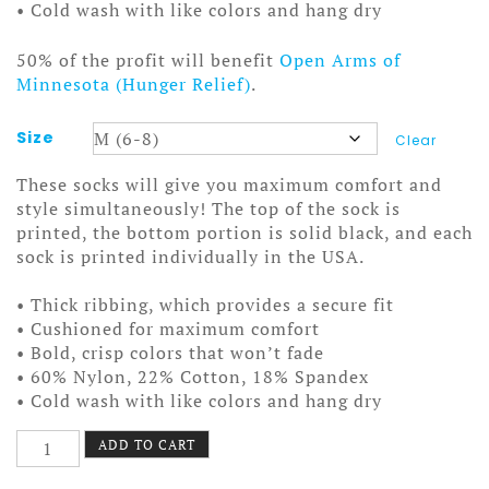
• Cold wash with like colors and hang dry
50% of the profit will benefit
Open Arms of
Minnesota (Hunger Relief)
.
Size
Clear
These socks will give you maximum comfort and
style simultaneously! The top of the sock is
printed, the bottom portion is solid black, and each
sock is printed individually in the USA.
• Thick ribbing, which provides a secure fit
• Cushioned for maximum comfort
• Bold, crisp colors that won’t fade
• 60% Nylon, 22% Cotton, 18% Spandex
• Cold wash with like colors and hang dry
Stanley
ADD TO CART
and
Aladdin