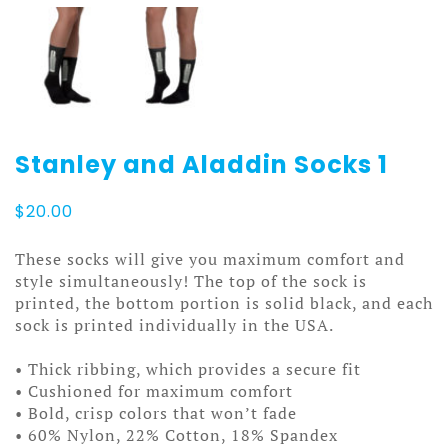
Stanley and Aladdin Socks 1
$
20.00
These socks will give you maximum comfort and
style simultaneously! The top of the sock is
printed, the bottom portion is solid black, and each
sock is printed individually in the USA.
• Thick ribbing, which provides a secure fit
• Cushioned for maximum comfort
• Bold, crisp colors that won’t fade
• 60% Nylon, 22% Cotton, 18% Spandex