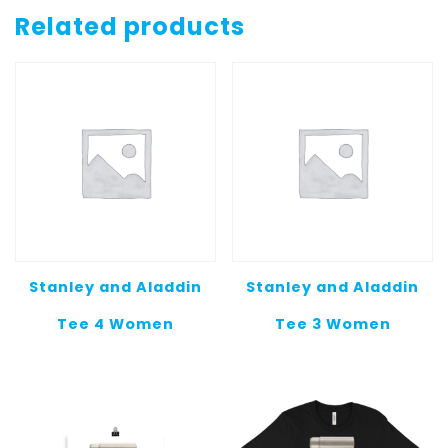
Socks
Related products
1
quantity
Stanley and Aladdin
Stanley and Aladdin
Tee 4 Women
Tee 3 Women