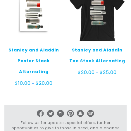
Stanley and Aladdin
Stanley and Aladdin
Poster Stack
Tee Stack Alternating
Price
Alternating
$
20.00
$
25.00
–
range:
$20.00
Price
$
10.00
$
20.00
–
throug
range:
$25.00
$10.00
through
$20.00
Follow us for updates, special offers, further
opportunities to give to those in need, and a chance