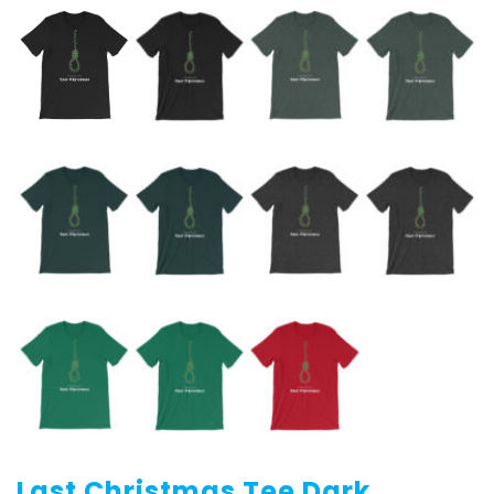
Last Christmas Tee Dark