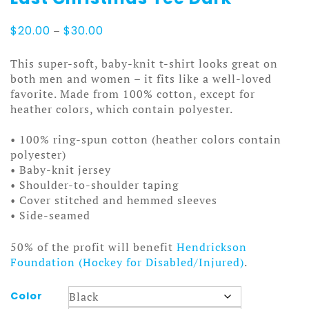
Price
$
20.00
–
$
30.00
range:
$20.00
This super-soft, baby-knit t-shirt looks great on
through
both men and women – it fits like a well-loved
$30.00
favorite. Made from 100% cotton, except for
heather colors, which contain polyester.
• 100% ring-spun cotton (heather colors contain
polyester)
• Baby-knit jersey
• Shoulder-to-shoulder taping
• Cover stitched and hemmed sleeves
• Side-seamed
50% of the profit will benefit
Hendrickson
Foundation (Hockey for Disabled/Injured)
.
Color