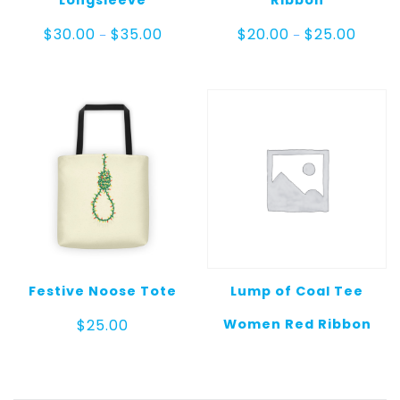
Price
Price
$
30.00
$
35.00
$
20.00
$
25.00
–
–
range:
range:
$30.00
$20.00
through
throug
$35.00
$25.00
Festive Noose Tote
Lump of Coal Tee
Women Red Ribbon
$
25.00