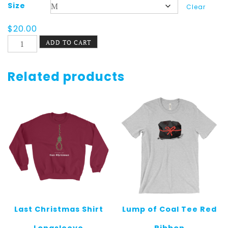
Size
Clear
$
20.00
Last
ADD TO CART
Christmas
Tee
Dark
Related products
quantity
Last Christmas Shirt
Lump of Coal Tee Red
Longsleeve
Ribbon