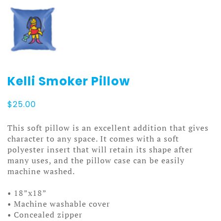
Kelli Smoker Pillow
$
25.00
This soft pillow is an excellent addition that gives
character to any space. It comes with a soft
polyester insert that will retain its shape after
many uses, and the pillow case can be easily
machine washed.
• 18”x18”
• Machine washable cover
• Concealed zipper