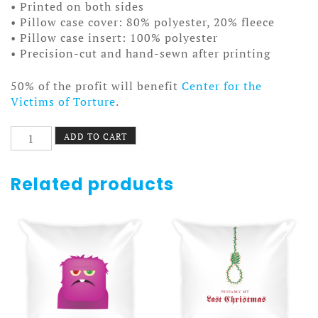
• Printed on both sides
• Pillow case cover: 80% polyester, 20% fleece
• Pillow case insert: 100% polyester
• Precision-cut and hand-sewn after printing
50% of the profit will benefit
Center for the
Victims of Torture
.
Kelli
ADD TO CART
Smoker
Pillow
quantity
Related products