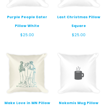
Purple People Eater
Last Christmas Pillow
Pillow White
Square
$
25.00
$
25.00
Make Love in MN Pillow
Nokomis Mug Pillow