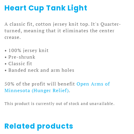
Heart Cup Tank Light
A classic fit, cotton jersey knit top. It's Quarter-
turned, meaning that it eliminates the center
crease.
• 100% jersey knit
• Pre-shrunk
• Classic fit
• Banded neck and arm holes
50% of the profit will benefit
Open Arms of
Minnesota (Hunger Relief)
.
This product is currently out of stock and unavailable.
Related products