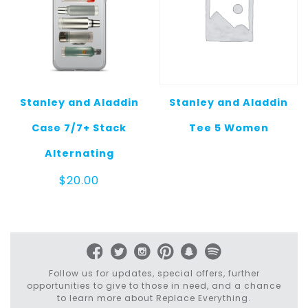
Stanley and Aladdin
Stanley and Aladdin
Case 7/7+ Stack
Tee 5 Women
Alternating
$
20.00
Follow us for updates, special offers, further
opportunities to give to those in need, and a chance
to learn more about Replace Everything.