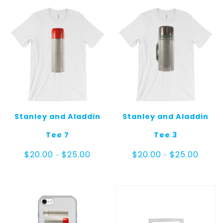
Stanley and Aladdin
Stanley and Aladdin
Tee 7
Tee 3
Price
Price
$
20.00
$
25.00
$
20.00
$
25.00
–
–
range:
range:
$20.00
$20.00
through
throug
$25.00
$25.00