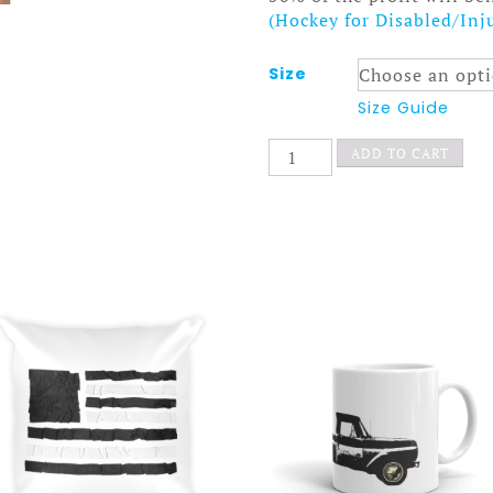
(Hockey for Disabled/Inj
Size
Size Guide
Old
ADD TO CART
Time
Hockey
Dress
Ponytail
Society
quantity