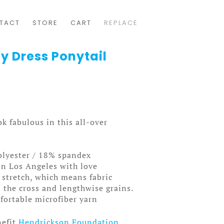
TACT
STORE
CART
REPLACE
y Dress Ponytail
k fabulous in this all-over
olyester / 18% spandex
in Los Angeles with love
 stretch, which means fabric
 the cross and lengthwise grains.
ortable microfiber yarn
nefit
Hendrickson Foundation