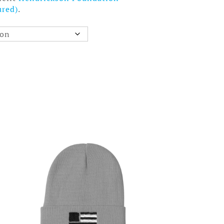
ured)
.