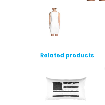
Related products