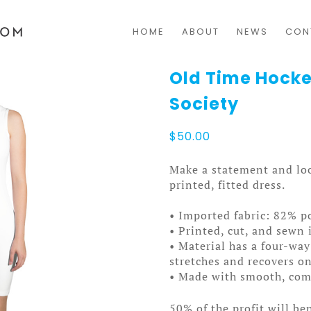
HOME
ABOUT
NEWS
CON
Old Time Hocke
Society
$
50.00
Make a statement and loo
printed, fitted dress.
• Imported fabric: 82% p
• Printed, cut, and sewn 
• Material has a four-way
stretches and recovers on
• Made with smooth, comf
50% of the profit will be