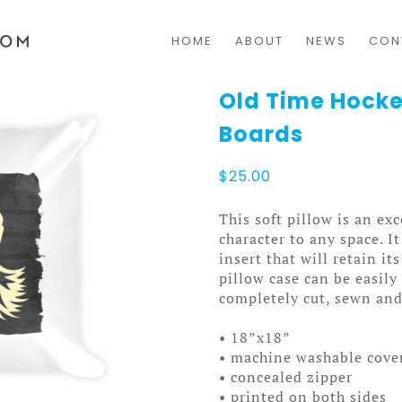
HOME
ABOUT
NEWS
CON
Old Time Hocke
Boards
$
25.00
This soft pillow is an exc
character to any space. I
insert that will retain i
pillow case can be easil
completely cut, sewn and
• 18”x18”
• machine washable cove
• concealed zipper
• printed on both sides