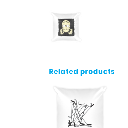
Related products