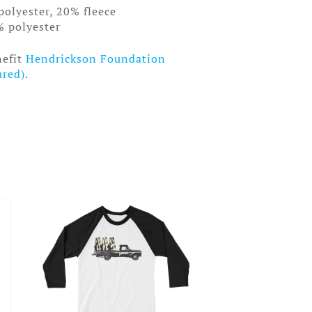
polyester, 20% fleece
% polyester
nefit
Hendrickson Foundation
ured)
.