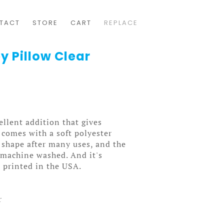
TACT
STORE
CART
REPLACE
y Pillow Clear
ellent addition that gives
t comes with a soft polyester
ts shape after many uses, and the
y machine washed. And it's
 printed in the USA.
r