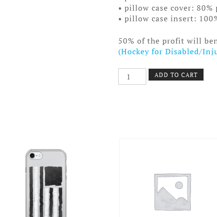
• pillow case cover: 80% 
• pillow case insert: 100
50% of the profit will be
(Hockey for Disabled/Inj
Old
ADD TO CART
Time
Hockey
Pillow
Clear
Boards
quantity