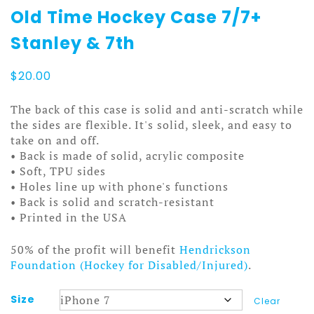
Old Time Hockey Case 7/7+
Stanley & 7th
$
20.00
The back of this case is solid and anti-scratch while
the sides are flexible. It's solid, sleek, and easy to
take on and off.
• Back is made of solid, acrylic composite
• Soft, TPU sides
• Holes line up with phone's functions
• Back is solid and scratch-resistant
• Printed in the USA
50% of the profit will benefit
Hendrickson
Foundation (Hockey for Disabled/Injured)
.
Size
Clear