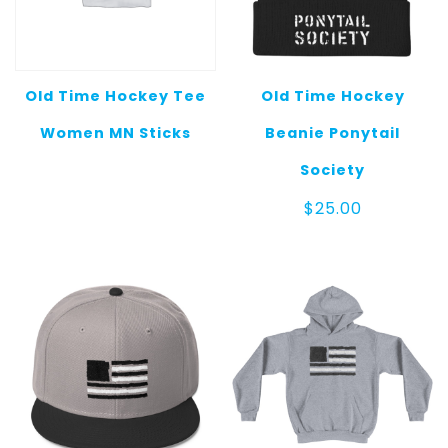
Old Time Hockey Tee
Old Time Hockey
Women MN Sticks
Beanie Ponytail
Society
$
25.00