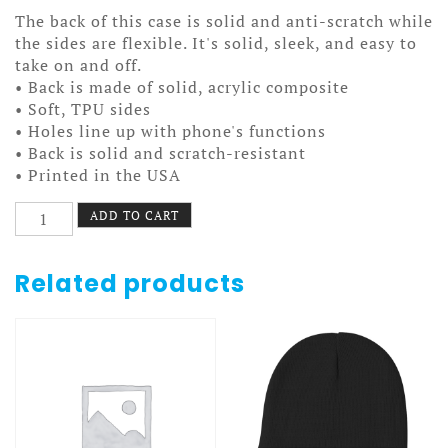
The back of this case is solid and anti-scratch while
the sides are flexible. It's solid, sleek, and easy to
take on and off.
• Back is made of solid, acrylic composite
• Soft, TPU sides
• Holes line up with phone's functions
• Back is solid and scratch-resistant
• Printed in the USA
Old
ADD TO CART
Time
Hockey
Case
Related products
7/7+
Stanley
&
7th
quantity