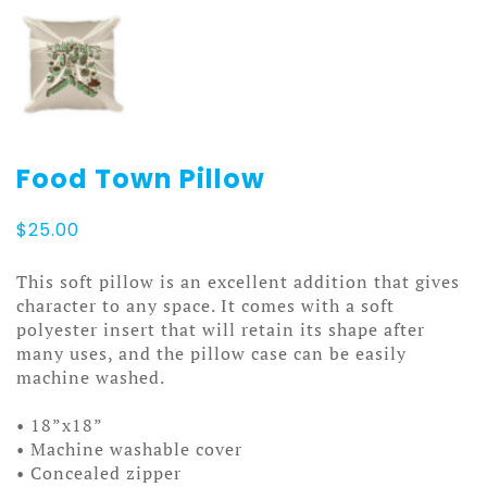
Food Town Pillow
$
25.00
This soft pillow is an excellent addition that gives
character to any space. It comes with a soft
polyester insert that will retain its shape after
many uses, and the pillow case can be easily
machine washed.
• 18”x18”
• Machine washable cover
• Concealed zipper