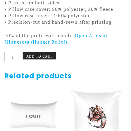
• Printed on both sides
• Pillow case cover: 80% polyester, 20% fleece
• Pillow case insert: 100% polyester
• Precision-cut and hand-sewn after printing
50% of the profit will benefit
Open Arms of
Minnesota (Hunger Relief)
.
Food
ADD TO CART
Town
Pillow
quantity
Related products