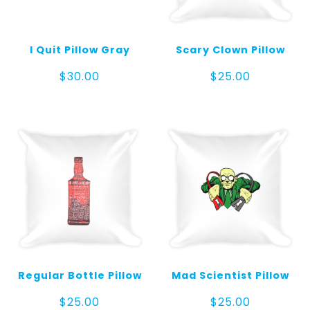
I Quit Pillow Gray
Scary Clown Pillow
$
30.00
$
25.00
Regular Bottle Pillow
Mad Scientist Pillow
$
25.00
$
25.00