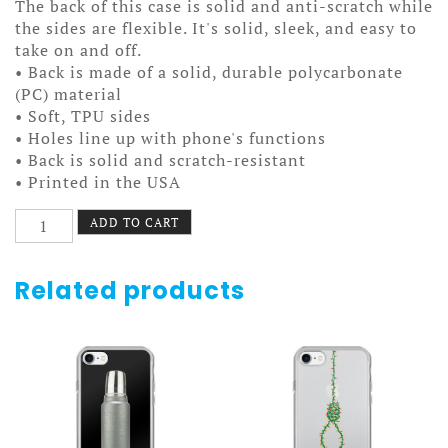
The back of this case is solid and anti-scratch while
the sides are flexible. It's solid, sleek, and easy to
take on and off.
• Back is made of a solid, durable polycarbonate
(PC) material
• Soft, TPU sides
• Holes line up with phone's functions
• Back is solid and scratch-resistant
• Printed in the USA
Filigree
ADD TO CART
Heart
Case
7/7+
Related products
quantity