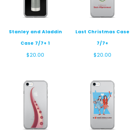
Stanley and Aladdin
Last Christmas Case
Case 7/7+ 1
7/7+
$
20.00
$
20.00