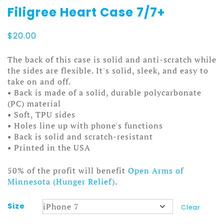
Filigree Heart Case 7/7+
$
20.00
The back of this case is solid and anti-scratch while
the sides are flexible. It's solid, sleek, and easy to
take on and off.
• Back is made of a solid, durable polycarbonate
(PC) material
• Soft, TPU sides
• Holes line up with phone's functions
• Back is solid and scratch-resistant
• Printed in the USA
50% of the profit will benefit
Open Arms of
Minnesota (Hunger Relief)
.
Size
Clear