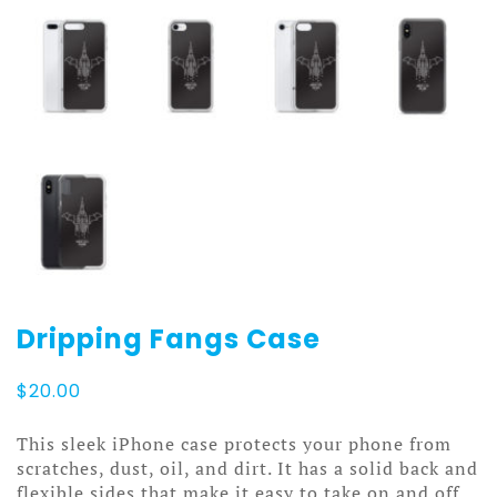
Dripping Fangs Case
$
20.00
This sleek iPhone case protects your phone from
scratches, dust, oil, and dirt. It has a solid back and
flexible sides that make it easy to take on and off,