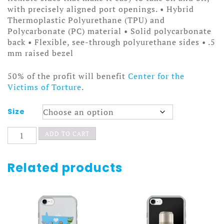
with precisely aligned port openings. • Hybrid
Thermoplastic Polyurethane (TPU) and
Polycarbonate (PC) material • Solid polycarbonate
back • Flexible, see-through polyurethane sides • .5
mm raised bezel
50% of the profit will benefit
Center for the
Victims of Torture
.
Size
Dripping
ADD TO CART
Fangs
Case
quantity
Related products