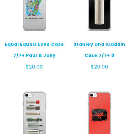
Equal Equals Love Case
Stanley and Aladdin
7/7+ Paul & Jolly
Case 7/7+ 8
$
20.00
$
20.00