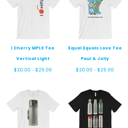
I Cherry MPLS Tee
Equal Equals Love Tee
Vertical Light
Paul & Jolly
Price
Price
$
20.00
$
25.00
$
20.00
$
25.00
–
–
range:
range:
$20.00
$20.00
through
throug
$25.00
$25.00