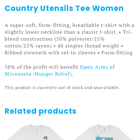
Country Utensils Tee Women
A super-soft, form-fitting, breathable t-shirt with a
slightly lower neckline than a classic t-shirt. • Tri-
blend construction (50% polyester/25%
cotton/25% rayon) • 40 singles thread weight •
Ribbed crewneck with set-in sleeves • Form fitting
50% of the profit will benefit
Open Arms of
Minnesota (Hunger Relief)
.
This product is currently out of stock and unavailable.
Related products