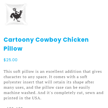
Cartoony Cowboy Chicken
Pillow
$
25.00
This soft pillow is an excellent addition that gives
character to any space. It comes with a soft
polyester insert that will retain its shape after
many uses, and the pillow case can be easily
machine washed. And it's completely cut, sewn and
printed in the USA.