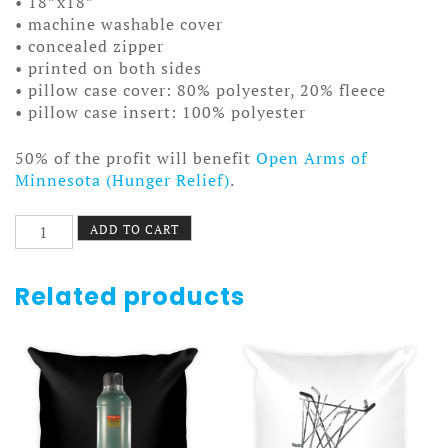
• 18”x18”
• machine washable cover
• concealed zipper
• printed on both sides
• pillow case cover: 80% polyester, 20% fleece
• pillow case insert: 100% polyester
50% of the profit will benefit
Open Arms of
Minnesota (Hunger Relief)
.
Cartoony
ADD TO CART
Cowboy
Chicken
Pillow
Related products
quantity