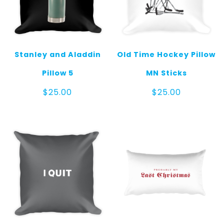
Stanley and Aladdin
Old Time Hockey Pillow
Pillow 5
MN Sticks
$
25.00
$
25.00