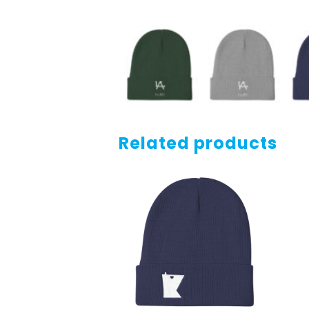
Related products