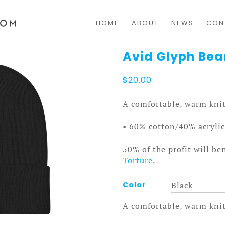
HOME
ABOUT
NEWS
CON
Avid Glyph Bea
$
20.00
A comfortable, warm knit
• 60% cotton/40% acrylic
50% of the profit will be
Torture
.
Color
A comfortable, warm knit