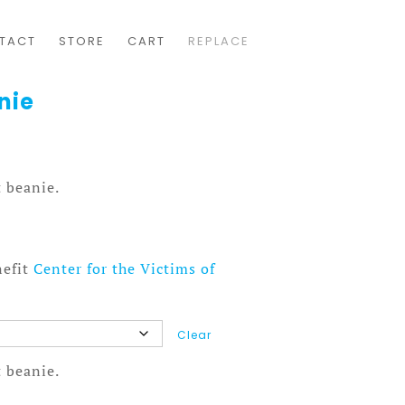
TACT
STORE
CART
REPLACE
nie
 beanie.
nefit
Center for the Victims of
Clear
 beanie.