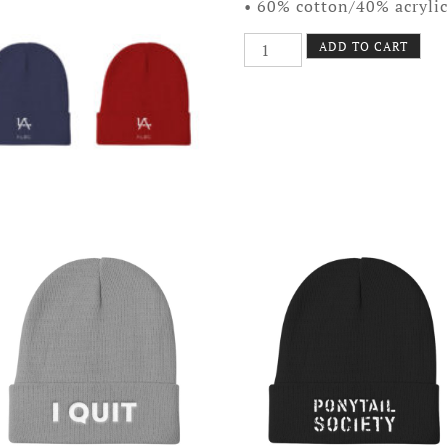
• 60% cotton/40% acrylic
Avid
ADD TO CART
Glyph
Beanie
quantity