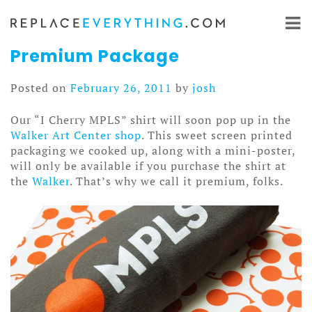
Skip
to
content
Premium Package
Posted on
February 26, 2011
by
josh
Our “I Cherry MPLS” shirt will soon pop up in the
Walker Art Center shop
. This sweet screen printed
packaging we cooked up, along with a mini-poster,
will only be available if you purchase the shirt at
the
Walker
. That’s why we call it premium, folks.