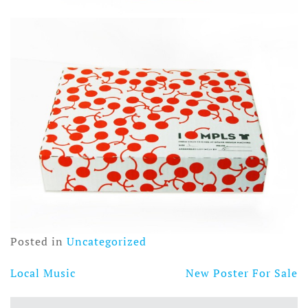
Posted in
Uncategorized
Local Music
New Poster For Sale
Post
navigation