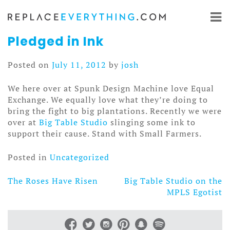
Skip
to
content
Pledged in Ink
Posted on
July 11, 2012
by
josh
We here over at Spunk Design Machine love Equal
Exchange. We equally love what they’re doing to
bring the fight to big plantations. Recently we were
over at
Big Table Studio
slinging some ink to
support their cause. Stand with Small Farmers.
Posted in
Uncategorized
The Roses Have Risen
Big Table Studio on the
Post
MPLS Egotist
navigation