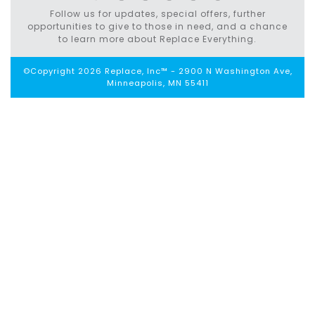
Follow us for updates, special offers, further
opportunities to give to those in need, and a chance
to learn more about Replace Everything.
©Copyright 2026 Replace, Inc™ - 2900 N Washington Ave,
Minneapolis, MN 55411