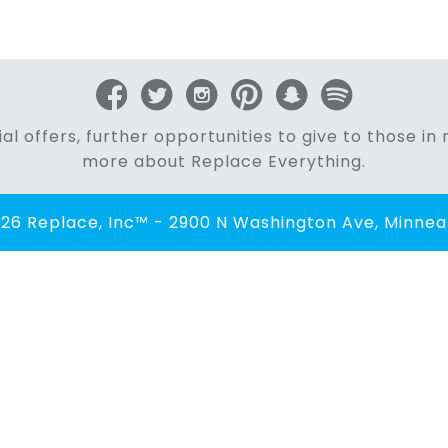
al offers, further opportunities to give to those i
more about Replace Everything.
26 Replace, Inc™ - 2900 N Washington Ave, Minneap