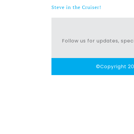
Steve in the Cruiser!
Post
navigation
Follow us for updates, speci
©Copyright 20