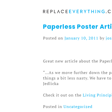
Skip
to
content
Paperless Poster Arti
Posted on
January 10, 2011
by
jo
Great new article about the Paper
“…As we move further down the pat
things a bit less nasty. We have 
Jedlicka
Check it out on the
Living Princip
Posted in
Uncategorized