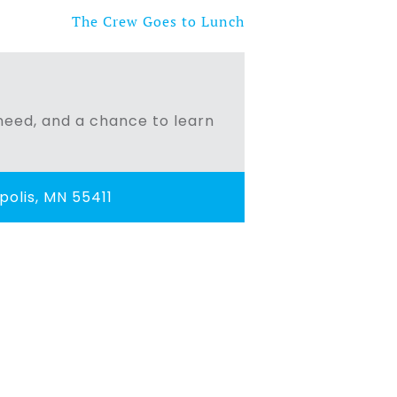
The Crew Goes to Lunch
n need, and a chance to learn
olis, MN 55411