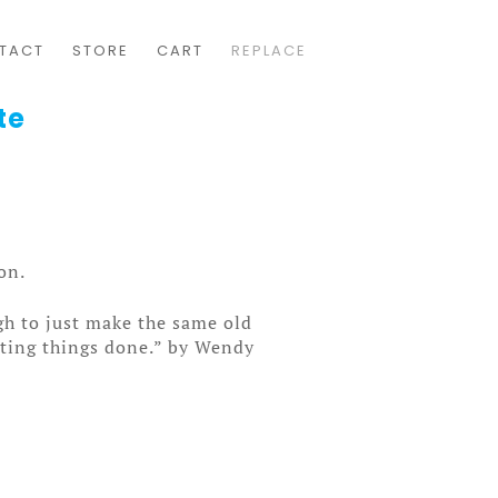
TACT
STORE
CART
REPLACE
te
on.
gh to just make the same old
etting things done.” by Wendy