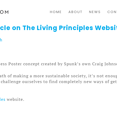
HOME
ABOUT
NEWS
CON
cle on The Living Principles Websi
sh
less Poster concept created by Spunk’s own Craig Johns
h of making a more sustainable society, it’s not enou
to challenge ourselves to find completely new ways of g
les
website.