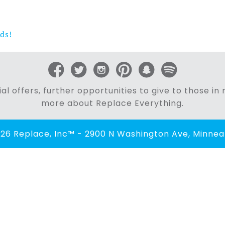
ds!
al offers, further opportunities to give to those i
more about Replace Everything.
26 Replace, Inc™ - 2900 N Washington Ave, Minneap