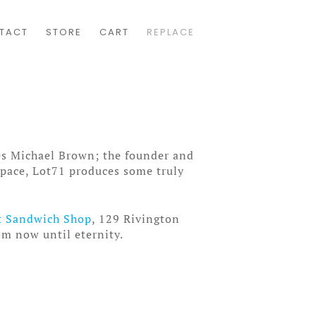
TACT
STORE
CART
REPLACE
res Michael Brown; the founder and
space, Lot71 produces some truly
t Sandwich Shop
, 129 Rivington
om now until eternity.