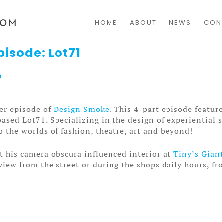
HOME
ABOUT
NEWS
CON
isode: Lot71
h
er episode of
Design Smoke
. This 4-part episode featu
sed Lot71. Specializing in the design of experiential 
o the worlds of fashion, theatre, art and beyond!
it his camera obscura influenced interior at
Tiny’s Gian
view from the street or during the shops daily hours, fr