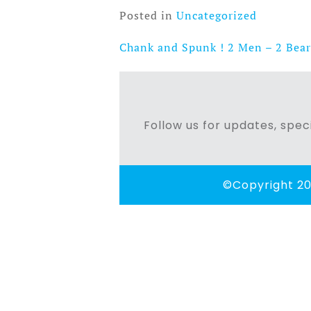
Posted in
Uncategorized
Chank and Spunk ! 2 Men – 2 Bear
Post
navigation
Follow us for updates, speci
©Copyright 20