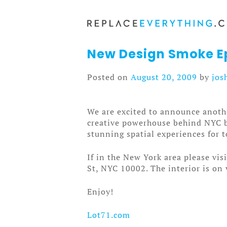
Skip
to
content
New Design Smoke Ep
Posted on
August 20, 2009
by
jos
We are excited to announce anoth
creative powerhouse behind NYC ba
stunning spatial experiences for t
If in the New York area please vis
St, NYC 10002. The interior is on 
Enjoy!
Lot71.com