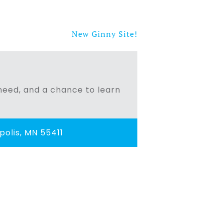
New Ginny Site!
n need, and a chance to learn
olis, MN 55411