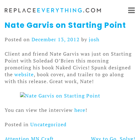
Skip
to
content
Nate Garvis on Starting Point
Posted on
December 13, 2012
by
josh
Client and friend Nate Garvis was just on Starting
Point with Soledad O’Brien this morning
promoting his book Naked Civics! Spunk designed
the
website
, book cover, and trailer to go along
with this release. Great work, Nate!
You can view the interview
here
!
Posted in
Uncategorized
Attention MN Craft
Way to Go, Solve!