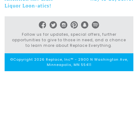
Post
Liquor Loon-atics!
navigation
Follow us for updates, special offers, further
opportunities to give to those in need, and a chance
to learn more about Replace Everything.
©Copyright 2026 Replace, Inc™ - 2900 N Washington Ave,
Minneapolis, MN 55411