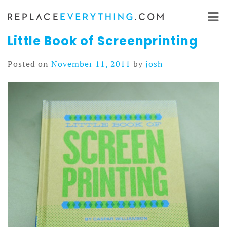
Skip
to
content
Little Book of Screenprinting
Posted on
November 11, 2011
by
josh