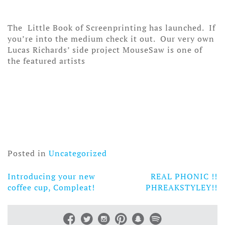
The Little Book of Screenprinting has launched. If
you’re into the medium check it out. Our very own
Lucas Richards’ side project MouseSaw is one of
the featured artists
Posted in
Uncategorized
Introducing your new
REAL PHONIC !!
Post
coffee cup, Compleat!
PHREAKSTYLEY!!
navigation