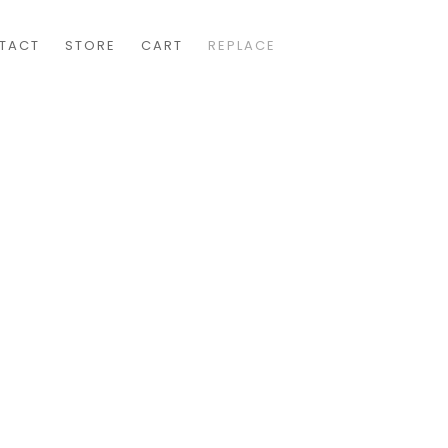
TACT
STORE
CART
REPLACE