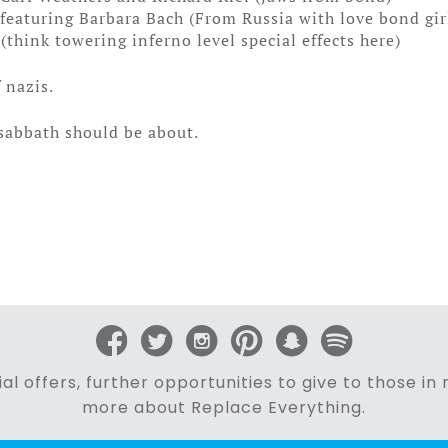
eaturing Barbara Bach (From Russia with love bond gir
think towering inferno level special effects here)
f nazis.
 sabbath should be about.
al offers, further opportunities to give to those i
more about Replace Everything.