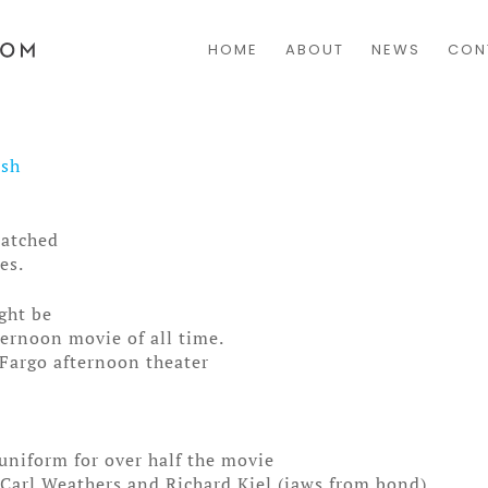
HOME
ABOUT
NEWS
CON
osh
watched
es.
ight be
ternoon movie of all time.
Fargo afternoon theater
uniform for over half the movie
Carl Weathers and Richard Kiel (jaws from bond)