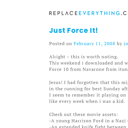
Skip
to
content
Just Force It!
Posted on
February 11, 2008
by
j
Alright – this is worth noting.
This weekend i downloaded and 
Force 10 from Navarone from itun
Jesus! I had forgotten that this m
in the running for best Sunday af
I seem to remember it playing on 
like every week when i was a kid.
Check out these movie assets:
-A young Harrison Ford in a Nazi 
-An extended knife fight between 