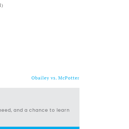
l)
Obailey vs. McPotter
n need, and a chance to learn