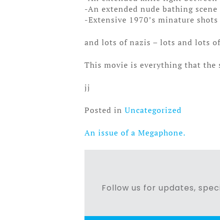
-An extended nude bathing scene f
-Extensive 1970’s minature shots (
and lots of nazis – lots and lots o
This movie is everything that the
jj
Posted in
Uncategorized
An issue of a Megaphone.
Post
navigation
Follow us for updates, speci