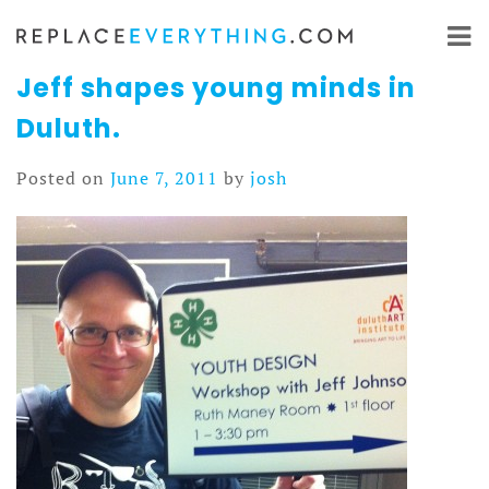
Skip
to
content
Jeff shapes young minds in
Duluth.
Posted on
June 7, 2011
by
josh