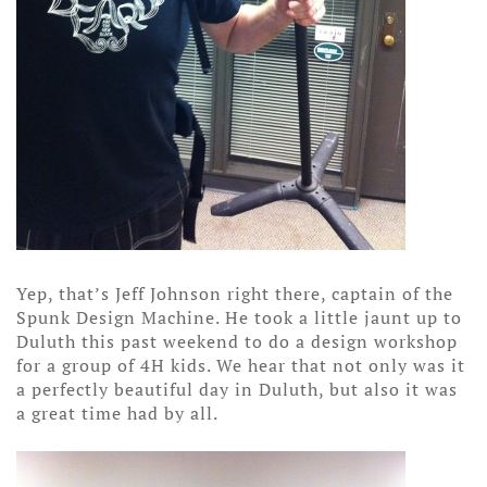
Yep, that’s Jeff Johnson right there, captain of the
Spunk Design Machine. He took a little jaunt up to
Duluth this past weekend to do a design workshop
for a group of 4H kids. We hear that not only was it
a perfectly beautiful day in Duluth, but also it was
a great time had by all.