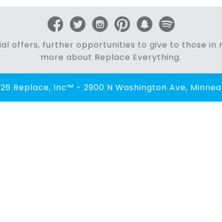
al offers, further opportunities to give to those i
more about Replace Everything.
26 Replace, Inc™ - 2900 N Washington Ave, Minneap