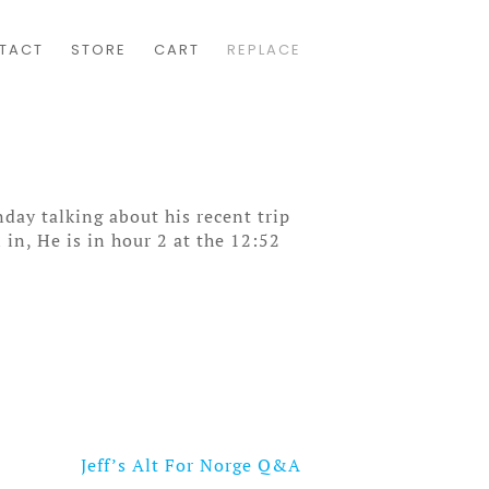
TACT
STORE
CART
REPLACE
day talking about his recent trip
in, He is in hour 2 at the 12:52
Jeff’s Alt For Norge Q&A