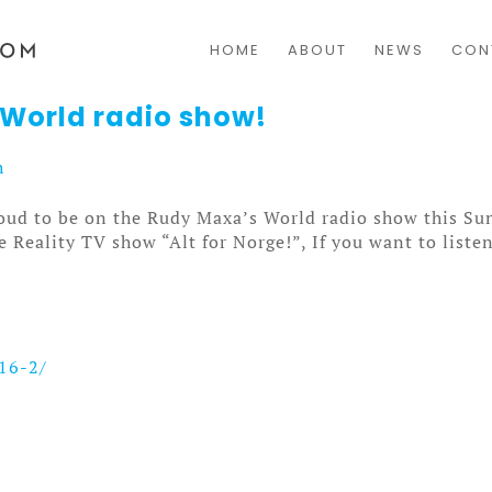
HOME
ABOUT
NEWS
CON
 World radio show!
h
roud to be on the Rudy Maxa’s World radio show this Sun
Reality TV show “Alt for Norge!”, If you want to listen 
16-2/