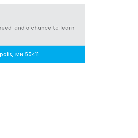
n need, and a chance to learn
olis, MN 55411