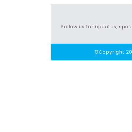
navigation
Follow us for updates, speci
©Copyright 20