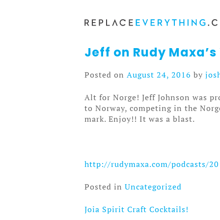
Skip
to
content
Jeff on Rudy Maxa’s
Posted on
August 24, 2016
by
jos
Alt for Norge! Jeff Johnson was p
to Norway, competing in the Norge 
mark. Enjoy!! It was a blast.
http://rudymaxa.com/podcasts/20
Posted in
Uncategorized
Joia Spirit Craft Cocktails!
Post