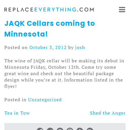
Skip
to
content
JAQK Cellars coming to
Minnesota!
Posted on
October 3, 2012
by
josh
The wine of JAQK cellar will be making its debut in
Minnesota Friday, October 12th. Come try some
great wine and check out the beautiful package
design while you’re at it. Information listed in the
flyer!
Posted in
Uncategorized
Tea in Tow
Shed the Anger
Post
navigation