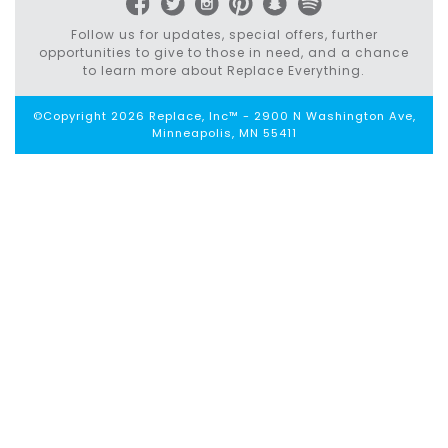
Follow us for updates, special offers, further
opportunities to give to those in need, and a chance
to learn more about Replace Everything.
©Copyright 2026 Replace, Inc™ - 2900 N Washington Ave,
Minneapolis, MN 55411