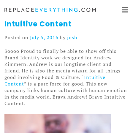
Skip
to
content
Intuitive Content
Posted on
July 5, 2016
by
josh
Soooo Proud to finally be able to show off this
Brand Identity work we designed for Andrew
Zimmern. Andrew is our longtime client and
friend. He is also the media wizard for all things
good involving Food & Culture. “
Intuitive
Content
” is a pure force for good. This new
company links human culture with human emotion
in the media world. Brava Andrew! Bravo Intuitive
Content.