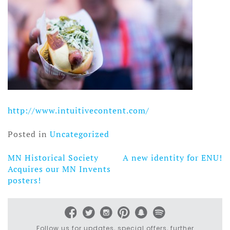
http://www.intuitivecontent.com/
Posted in
Uncategorized
MN Historical Society
A new identity for ENU!
Post
Acquires our MN Invents
navigation
posters!
Follow us for updates, special offers, further