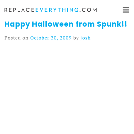
Skip
to
content
Happy Halloween from Spunk!!
Posted on
October 30, 2009
by
josh