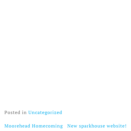
Posted in
Uncategorized
Moorehead Homecoming
New sparkhouse website!
Post