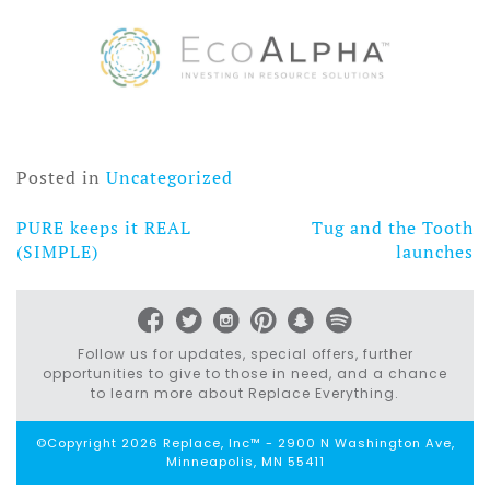
Posted in
Uncategorized
PURE keeps it REAL
Tug and the Tooth
Post
(SIMPLE)
launches
navigation
Follow us for updates, special offers, further
opportunities to give to those in need, and a chance
to learn more about Replace Everything.
©Copyright 2026 Replace, Inc™ - 2900 N Washington Ave,
Minneapolis, MN 55411