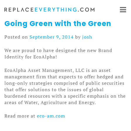
Skip
to
content
Going Green with the Green
Posted on
September 9, 2014
by
josh
We are proud to have designed the new Brand
Identity for EcoAlpha!
EcoAlpha Asset Management, LLC is an asset
management firm that expects to offer hedged and
long-only strategies comprised of public securities
that offer solutions to the issues of global
burdened resources with a specific emphasis on the
areas of Water, Agriculture and Energy.
Read more at
eco-am.com