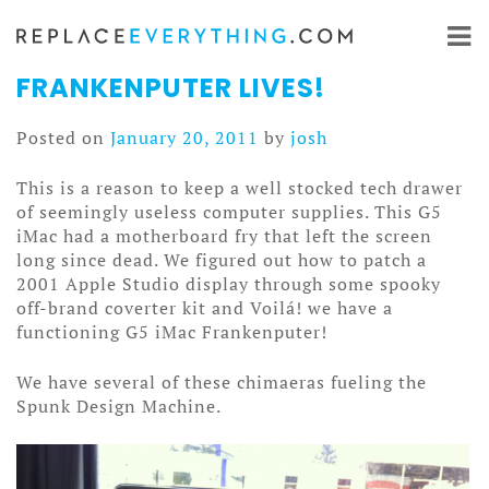
Skip
to
content
FRANKENPUTER LIVES!
Posted on
January 20, 2011
by
josh
This is a reason to keep a well stocked tech drawer
of seemingly useless computer supplies. This G5
iMac had a motherboard fry that left the screen
long since dead. We figured out how to patch a
2001 Apple Studio display through some spooky
off-brand coverter kit and Voilá! we have a
functioning G5 iMac Frankenputer!
We have several of these chimaeras fueling the
Spunk Design Machine.