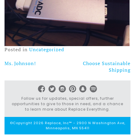
Posted in
Uncategorized
Ms. Johnson!
Choose Sustainable
Post
Shipping
navigation
Follow us for updates, special offers, further
opportunities to give to those in need, and a chance
to learn more about Replace Everything.
©Copyright 2026 Replace, Inc™ - 2900 N Washington Ave,
Minneapolis, MN 55411