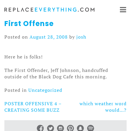
Skip
to
content
First Offense
Posted on
August 28, 2008
by
josh
Here he is folks!
The First Offender, Jeff Johnson, handcuffed
outside of the Black Dog Cafe this morning.
Posted in
Uncategorized
POSTER OFFENSIVE 4 –
which weather word
Post
CREATING SOME BUZZ
would…?
navigation