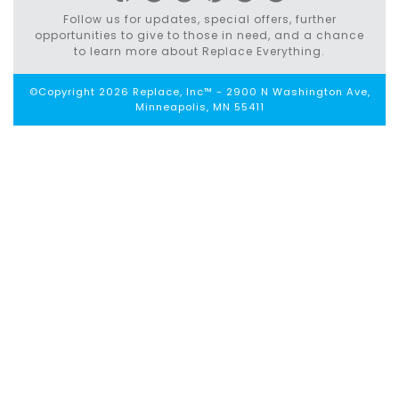
Follow us for updates, special offers, further
opportunities to give to those in need, and a chance
to learn more about Replace Everything.
©Copyright 2026 Replace, Inc™ - 2900 N Washington Ave,
Minneapolis, MN 55411