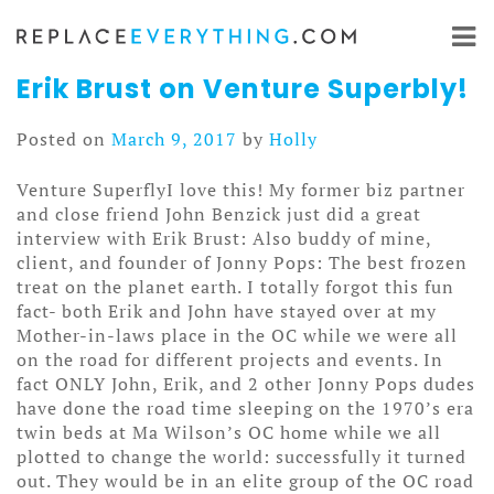
Skip
to
content
Erik Brust on Venture Superbly!
Posted on
March 9, 2017
by
Holly
Venture SuperflyI love this! My former biz partner
and close friend John Benzick just did a great
interview with Erik Brust: Also buddy of mine,
client, and founder of Jonny Pops: The best frozen
treat on the planet earth. I totally forgot this fun
fact- both Erik and John have stayed over at my
Mother-in-laws place in the OC while we were all
on the road for different projects and events. In
fact ONLY John, Erik, and 2 other Jonny Pops dudes
have done the road time sleeping on the 1970’s era
twin beds at Ma Wilson’s OC home while we all
plotted to change the world: successfully it turned
out. They would be in an elite group of the OC road