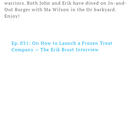
warriors. Both John and Erik have dined on In-and-
Out Burger with Ma Wilson in the Oc backyard.
Enjoy!
Ep. 031: On How to Launch a Frozen Treat
Company — The Erik Brust Interview