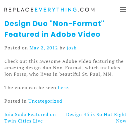
Skip
to
content
Design Duo "Non-Format"
Featured in Adobe Video
Posted on
May 2, 2012
by
josh
Check out this awesome Adobe video featuring the
amazing design duo Non-Format, which includes
Jon Forss, who lives in beautiful St. Paul, MN.
The video can be seen
here
.
Posted in
Uncategorized
Joia Soda Featured on
Design 45 is So Hot Right
Post
Twin Cities Live
Now
navigation