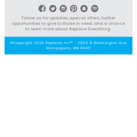
Follow us for updates, special offers, further
opportunities to give to those in need, and a chance
to learn more about Replace Everything.
©Copyright 2026 Replace, Inc™ - 2900 N Washington Ave,
Minneapolis, MN 55411