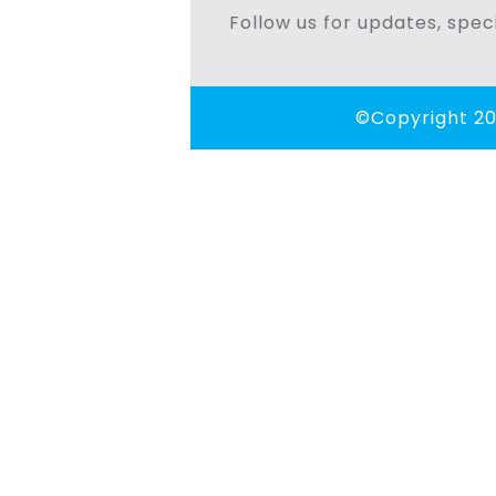
Follow us for updates, speci
©Copyright 20