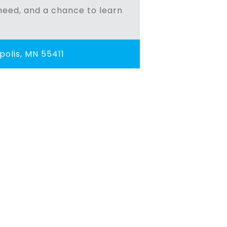
n need, and a chance to learn
olis, MN 55411