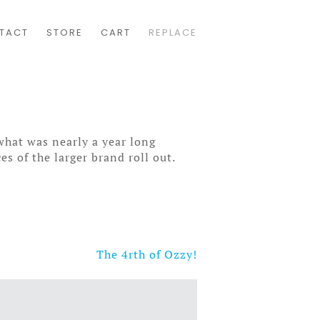
TACT
STORE
CART
REPLACE
what was nearly a year long
es of the larger brand roll out.
The 4rth of Ozzy!