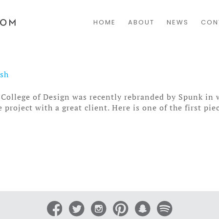
HOME
ABOUT
NEWS
CON
osh
College of Design was recently rebranded by Spunk in 
project with a great client. Here is one of the first piec