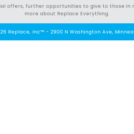
al offers, further opportunities to give to those i
more about Replace Everything.
26 Replace, Inc™ - 2900 N Washington Ave, Minneap