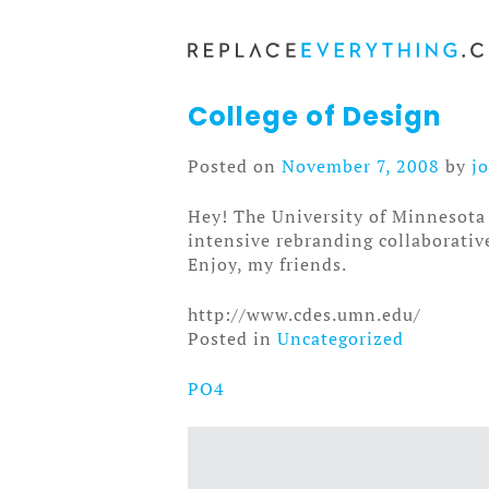
Skip
to
content
College of Design
Posted on
November 7, 2008
by
j
Hey! The University of Minnesota 
intensive rebranding collaborative 
Enjoy, my friends.
http://www.cdes.umn.edu/
Posted in
Uncategorized
PO4
Post
navigation