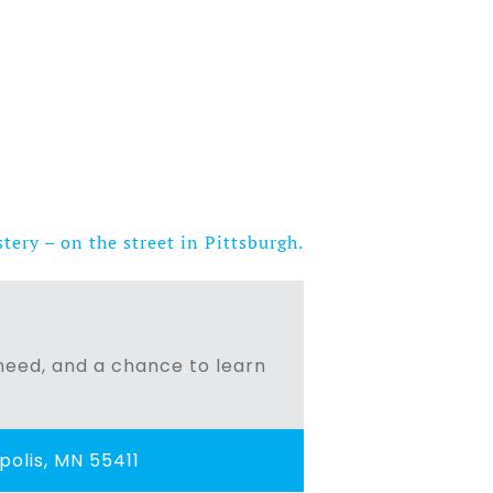
ery – on the street in Pittsburgh.
n need, and a chance to learn
olis, MN 55411