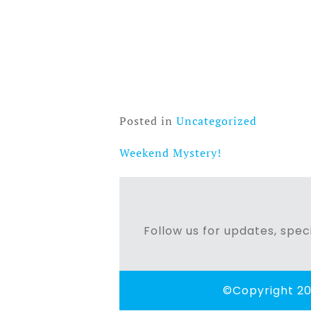
Posted in
Uncategorized
Weekend Mystery!
Post
navigation
Follow us for updates, speci
©Copyright 20