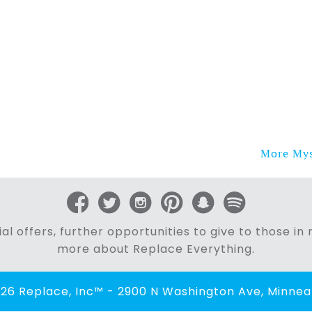
More Myst
al offers, further opportunities to give to those i
more about Replace Everything.
26 Replace, Inc™ - 2900 N Washington Ave, Minneap