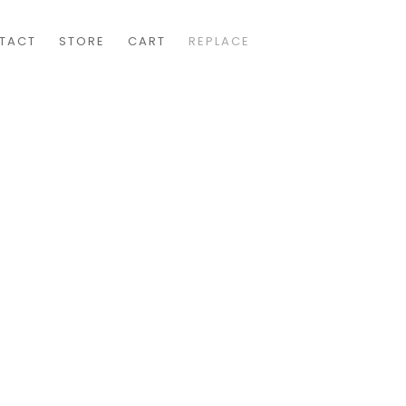
TACT
STORE
CART
REPLACE