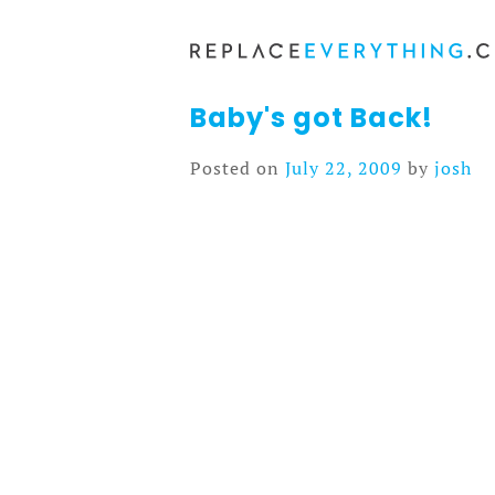
Skip
to
content
Baby's got Back!
Posted on
July 22, 2009
by
josh