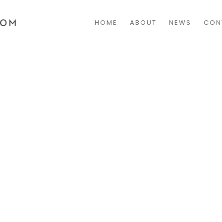
HOME
ABOUT
NEWS
CON