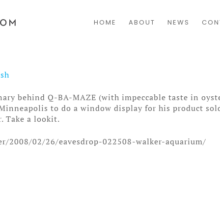
HOME
ABOUT
NEWS
CON
osh
nary behind Q-BA-MAZE (with impeccable taste in oyste
Minneapolis to do a window display for his product sold
. Take a lookit.
nter/2008/02/26/eavesdrop-022508-walker-aquarium/