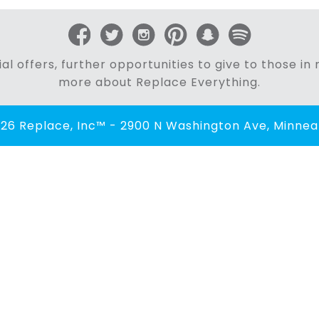
al offers, further opportunities to give to those i
more about Replace Everything.
26 Replace, Inc™ - 2900 N Washington Ave, Minneap