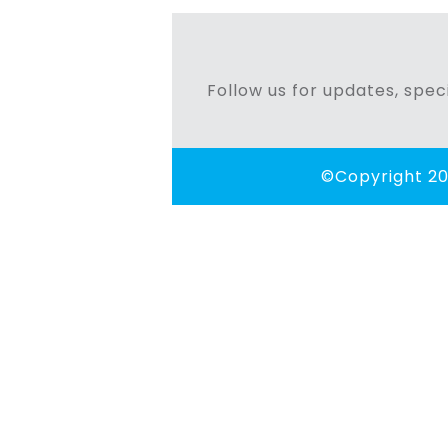
navigation
Follow us for updates, speci
©Copyright 20