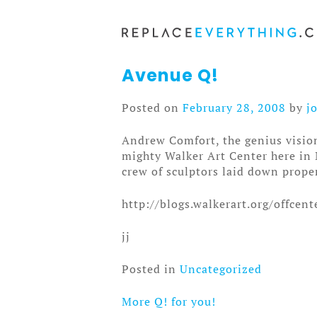
Skip
to
content
Avenue Q!
Posted on
February 28, 2008
by
j
Andrew Comfort, the genius visio
mighty Walker Art Center here in 
crew of sculptors laid down proper
http://blogs.walkerart.org/offce
jj
Posted in
Uncategorized
More Q! for you!
Post