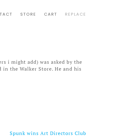
TACT
STORE
CART
REPLACE
rs i might add) was asked by the
 in the Walker Store. He and his
Spunk wins Art Directors Club