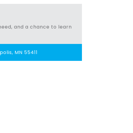
n need, and a chance to learn
olis, MN 55411