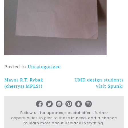
Posted in
Uncategorized
Mayor R.T. Rybak
UMD design students
Post
(cherrys) MPLS!!
visit Spunk!
navigation
Follow us for updates, special offers, further
opportunities to give to those in need, and a chance
to learn more about Replace Everything.