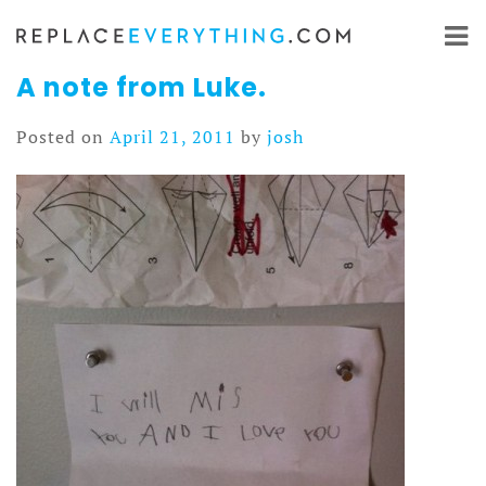
Skip
to
content
A note from Luke.
Posted on
April 21, 2011
by
josh