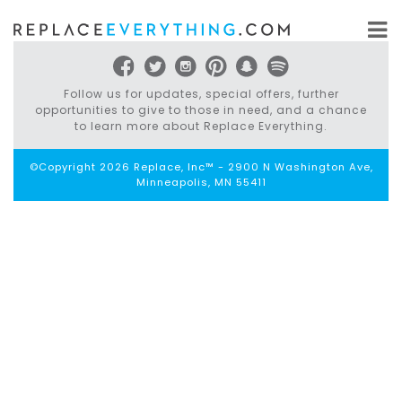
Skip
to
content
Follow us for updates, special offers, further
opportunities to give to those in need, and a chance
to learn more about Replace Everything.
©Copyright 2026 Replace, Inc™ - 2900 N Washington Ave,
Minneapolis, MN 55411